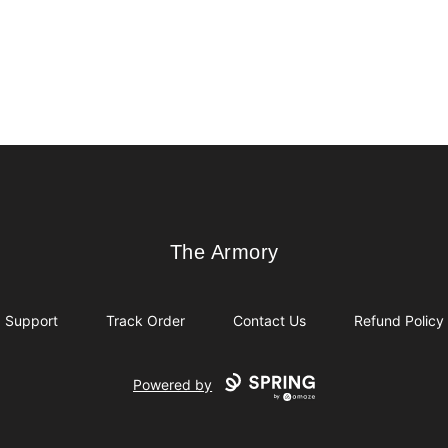
The Armory
The Armory
Support
Track Order
Contact Us
Refund Policy
Powered by