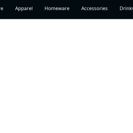
re
Apparel
Homeware
Accessories
Drink