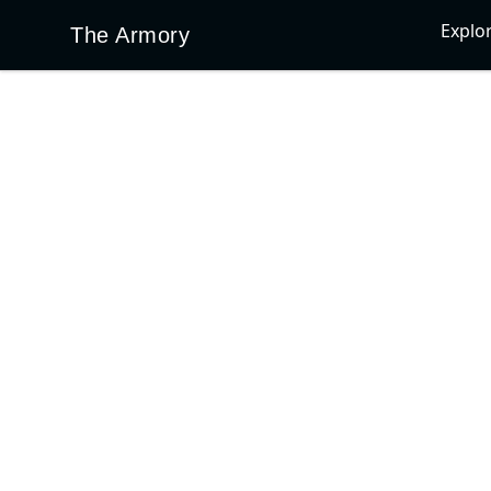
Explo
The Armory
The Armory