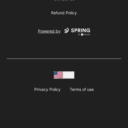
Refund Policy
Powered by
USD
Privacy Policy
Terms of use