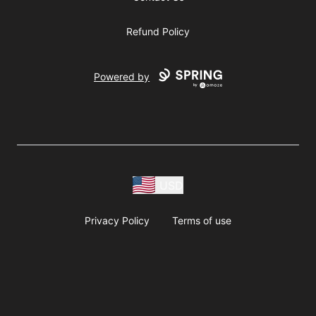
Refund Policy
Powered by
USD
Privacy Policy
Terms of use