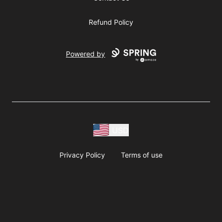
Refund Policy
Powered by
USD
Privacy Policy
Terms of use